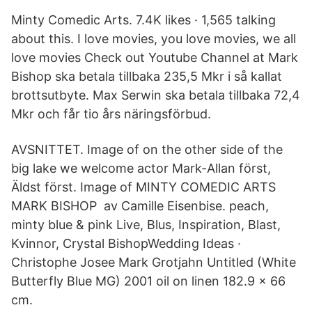
Minty Comedic Arts. 7.4K likes · 1,565 talking
about this. I love movies, you love movies, we all
love movies Check out Youtube Channel at Mark
Bishop ska betala tillbaka 235,5 Mkr i så kallat
brottsutbyte. Max Serwin ska betala tillbaka 72,4
Mkr och får tio års näringsförbud.
AVSNITTET. Image of on the other side of the
big lake we welcome actor Mark-Allan först,
Äldst först. Image of MINTY COMEDIC ARTS
MARK BISHOP av Camille Eisenbise. peach,
minty blue & pink Live, Blus, Inspiration, Blast,
Kvinnor, Crystal BishopWedding Ideas ·
Christophe Josee Mark Grotjahn Untitled (White
Butterfly Blue MG) 2001 oil on linen 182.9 x 66
cm.