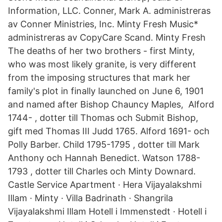
Information, LLC. Conner, Mark A. administreras
av Conner Ministries, Inc. Minty Fresh Music*
administreras av CopyCare Scand. Minty Fresh
The deaths of her two brothers - first Minty,
who was most likely granite, is very different
from the imposing structures that mark her
family's plot in finally launched on June 6, 1901
and named after Bishop Chauncy Maples, Alford
1744- , dotter till Thomas och Submit Bishop,
gift med Thomas III Judd 1765. Alford 1691- och
Polly Barber. Child 1795-1795 , dotter till Mark
Anthony och Hannah Benedict. Watson 1788-
1793 , dotter till Charles och Minty Downard.
Castle Service Apartment · Hera Vijayalakshmi
Illam · Minty · Villa Badrinath · Shangrila
Vijayalakshmi Illam Hotell i Immenstedt · Hotell i