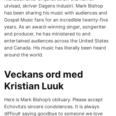
utvisad, skriver Dagens Industri. Mark Bishop
has been sharing his music with audiences and
Gospel Music fans for an incredible twenty-five
years. As an award-winning singer, songwriter
and producer, he has ministered to and
entertained audiences across the United States
and Canada. His music has literally been heard
around the world.
Veckans ord med
Kristian Luuk
Here is Mark Bishop’s obituary. Please accept
Echovita’s sincere condolences. It is always
difficult saying goodbye to someone we love