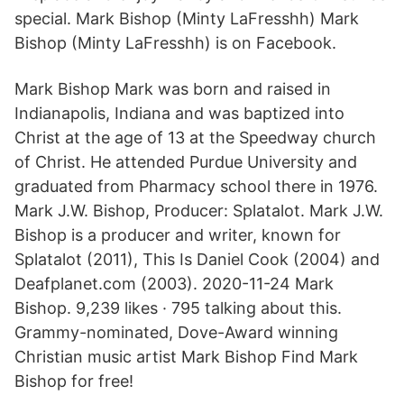
special. Mark Bishop (Minty LaFresshh) Mark
Bishop (Minty LaFresshh) is on Facebook.
Mark Bishop Mark was born and raised in
Indianapolis, Indiana and was baptized into
Christ at the age of 13 at the Speedway church
of Christ. He attended Purdue University and
graduated from Pharmacy school there in 1976.
Mark J.W. Bishop, Producer: Splatalot. Mark J.W.
Bishop is a producer and writer, known for
Splatalot (2011), This Is Daniel Cook (2004) and
Deafplanet.com (2003). 2020-11-24 Mark
Bishop. 9,239 likes · 795 talking about this.
Grammy-nominated, Dove-Award winning
Christian music artist Mark Bishop Find Mark
Bishop for free!