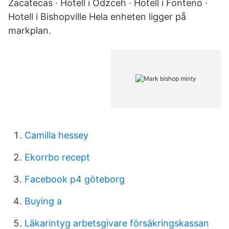
Zacatecas · Hotell i Odzceh · Hotell i Fonteno ·
Hotell i Bishopville Hela enheten ligger på
markplan.
Camilla hessey
Ekorrbo recept
Facebook p4 göteborg
Buying a
Läkarintyg arbetsgivare försäkringskassan