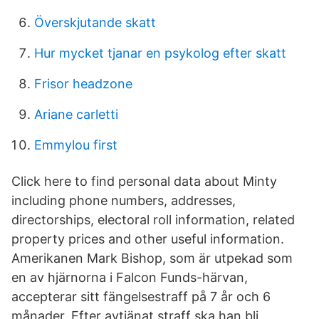
Överskjutande skatt
Hur mycket tjanar en psykolog efter skatt
Frisor headzone
Ariane carletti
Emmylou first
Click here to find personal data about Minty
including phone numbers, addresses,
directorships, electoral roll information, related
property prices and other useful information.
Amerikanen Mark Bishop, som är utpekad som
en av hjärnorna i Falcon Funds-härvan,
accepterar sitt fängelsestraff på 7 år och 6
månader. Efter avtjänat straff ska han bli