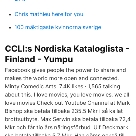
Chris mathieu here for you
100 mäktigaste kvinnorna sverige
CCLI:s Nordiska Kataloglista -
Finland - Yumpu
Facebook gives people the power to share and
makes the world more open and connected.
Minty Comedic Arts. 7.4K likes · 1,565 talking
about this. I love movies, you love movies, we all
love movies Check out Youtube Channel at Mark
Bishop ska betala tillbaka 235,5 Mkr i så kallat
brottsutbyte. Max Serwin ska betala tillbaka 72,4
Mkr och får tio års näringsförbud. Ulf Deckmark
ska betala tillbaka 5,7 Mkr. Han döms också till