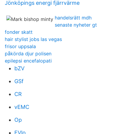
Jönköpings energi fjärrvärme
handelsrätt mdh
senaste nyheter gt
fonder skatt
hair stylist jobs las vegas
frisor uppsala
påkörda djur polisen
epilepsi encefalopati
bZV
GSf
CR
vEMC
Op
EVlo