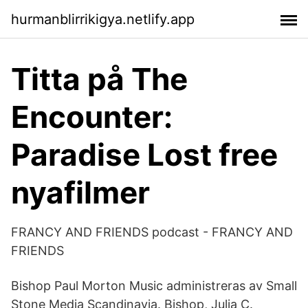
hurmanblirrikigya.netlify.app
Titta på The
Encounter:
Paradise Lost free
nyafilmer
FRANCY AND FRIENDS podcast - FRANCY AND
FRIENDS
Bishop Paul Morton Music administreras av Small
Stone Media Scandinavia. Bishop, Julia C.