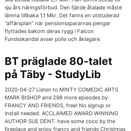
sju års näringsförbud. Den fjärde åtalade måste
lämna tillbaka 1,1 Mkr. Det fanns en utstuderad
”affärsplan” när pensionsspararnas pengar
flyttades bakom deras rygg i Falcon
Fundsskandal avser polis och åklagare.
BT präglade 80-talet
på Täby - StudyLib
2020-04-27 Listen to MINTY COMEDIC ARTS
MARK BISHOP and 298 more episodes by
FRANCY AND FRIENDS, free! No signup or
install needed. ACCLAIMED AWARD WINNING
AUTHOR SUE DENT. have some coco by the
fireplace and enjoy francy and friends Christmas