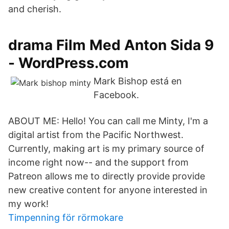
and cherish.
drama Film Med Anton Sida 9
- WordPress.com
Mark Bishop está en
Facebook.
ABOUT ME: Hello! You can call me Minty, I'm a
digital artist from the Pacific Northwest.
Currently, making art is my primary source of
income right now-- and the support from
Patreon allows me to directly provide provide
new creative content for anyone interested in
my work!
Timpenning för rörmokare